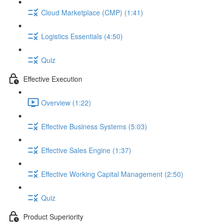
Cloud Marketplace (CMP) (1:41)
Logistics Essentials (4:50)
Quiz
Effective Execution
Overview (1:22)
Effective Business Systems (5:03)
Effective Sales Engine (1:37)
Effective Working Capital Management (2:50)
Quiz
Product Superiority