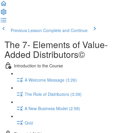
Previous Lesson
Complete and Continue
The 7- Elements of Value-
Added Distributors©
Introduction to the Course
A Welcome Message (3:26)
The Role of Distributors (3:39)
A New Business Model (2:58)
Quiz