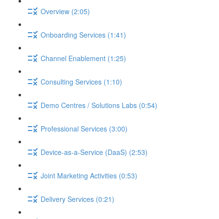
Overview (2:05)
Onboarding Services (1:41)
Channel Enablement (1:25)
Consulting Services (1:10)
Demo Centres / Solutions Labs (0:54)
Professional Services (3:00)
Device-as-a-Service (DaaS) (2:53)
Joint Marketing Activities (0:53)
Delivery Services (0:21)