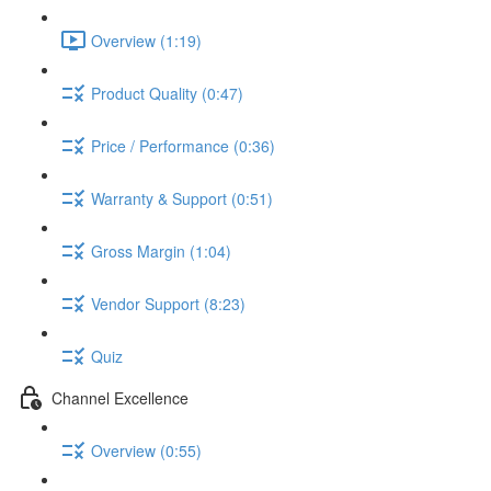
Overview (1:19)
Product Quality (0:47)
Price / Performance (0:36)
Warranty & Support (0:51)
Gross Margin (1:04)
Vendor Support (8:23)
Quiz
Channel Excellence
Overview (0:55)