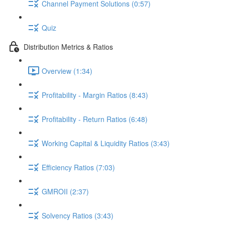
Channel Payment Solutions (0:57)
Quiz
Distribution Metrics & Ratios
Overview (1:34)
Profitability - Margin Ratios (8:43)
Profitability - Return Ratios (6:48)
Working Capital & Liquidity Ratios (3:43)
Efficiency Ratios (7:03)
GMROII (2:37)
Solvency Ratios (3:43)