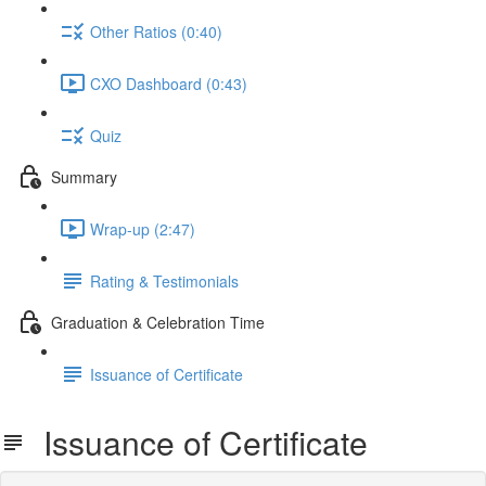
Other Ratios (0:40)
CXO Dashboard (0:43)
Quiz
Summary
Wrap-up (2:47)
Rating & Testimonials
Graduation & Celebration Time
Issuance of Certificate
Issuance of Certificate