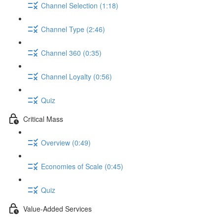
Channel Selection (1:18)
Channel Type (2:46)
Channel 360 (0:35)
Channel Loyalty (0:56)
Quiz
Critical Mass
Overview (0:49)
Economies of Scale (0:45)
Quiz
Value-Added Services