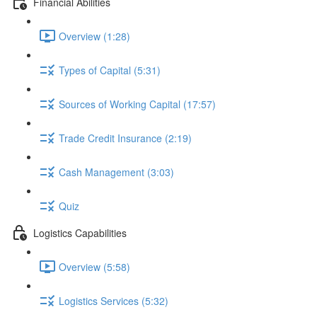
Financial Abilities
Overview (1:28)
Types of Capital (5:31)
Sources of Working Capital (17:57)
Trade Credit Insurance (2:19)
Cash Management (3:03)
Quiz
Logistics Capabilities
Overview (5:58)
Logistics Services (5:32)