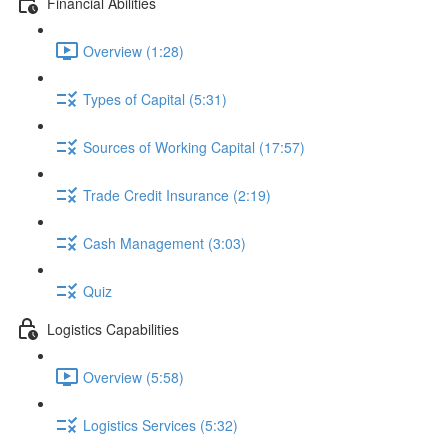
Financial Abilities
Overview (1:28)
Types of Capital (5:31)
Sources of Working Capital (17:57)
Trade Credit Insurance (2:19)
Cash Management (3:03)
Quiz
Logistics Capabilities
Overview (5:58)
Logistics Services (5:32)