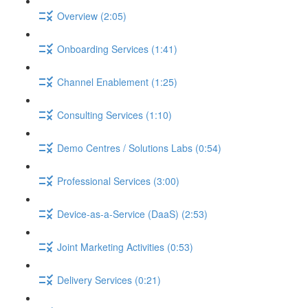
Overview (2:05)
Onboarding Services (1:41)
Channel Enablement (1:25)
Consulting Services (1:10)
Demo Centres / Solutions Labs (0:54)
Professional Services (3:00)
Device-as-a-Service (DaaS) (2:53)
Joint Marketing Activities (0:53)
Delivery Services (0:21)