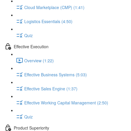
Cloud Marketplace (CMP) (1:41)
Logistics Essentials (4:50)
Quiz
Effective Execution
Overview (1:22)
Effective Business Systems (5:03)
Effective Sales Engine (1:37)
Effective Working Capital Management (2:50)
Quiz
Product Superiority