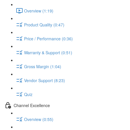
Overview (1:19)
Product Quality (0:47)
Price / Performance (0:36)
Warranty & Support (0:51)
Gross Margin (1:04)
Vendor Support (8:23)
Quiz
Channel Excellence
Overview (0:55)