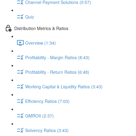
Channel Payment Solutions (0:57)
Quiz
Distribution Metrics & Ratios
Overview (1:34)
Profitability - Margin Ratios (8:43)
Profitability - Return Ratios (6:48)
Working Capital & Liquidity Ratios (3:43)
Efficiency Ratios (7:03)
GMROII (2:37)
Solvency Ratios (3:43)