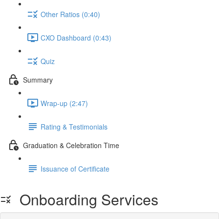
Other Ratios (0:40)
CXO Dashboard (0:43)
Quiz
Summary
Wrap-up (2:47)
Rating & Testimonials
Graduation & Celebration Time
Issuance of Certificate
Onboarding Services