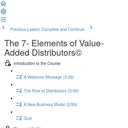
Previous Lesson
Complete and Continue
The 7- Elements of Value-
Added Distributors©
Introduction to the Course
A Welcome Message (3:26)
The Role of Distributors (3:39)
A New Business Model (2:58)
Quiz