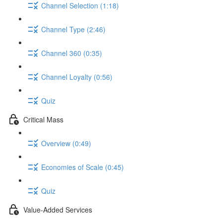
Channel Selection (1:18)
Channel Type (2:46)
Channel 360 (0:35)
Channel Loyalty (0:56)
Quiz
Critical Mass
Overview (0:49)
Economies of Scale (0:45)
Quiz
Value-Added Services