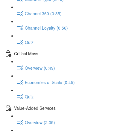
Channel 360 (0:35)
Channel Loyalty (0:56)
Quiz
Critical Mass
Overview (0:49)
Economies of Scale (0:45)
Quiz
Value-Added Services
Overview (2:05)