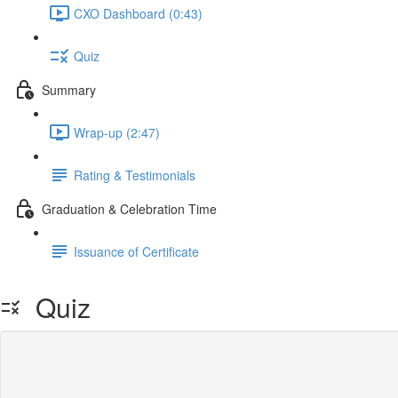
CXO Dashboard (0:43)
Quiz
Summary
Wrap-up (2:47)
Rating & Testimonials
Graduation & Celebration Time
Issuance of Certificate
Quiz