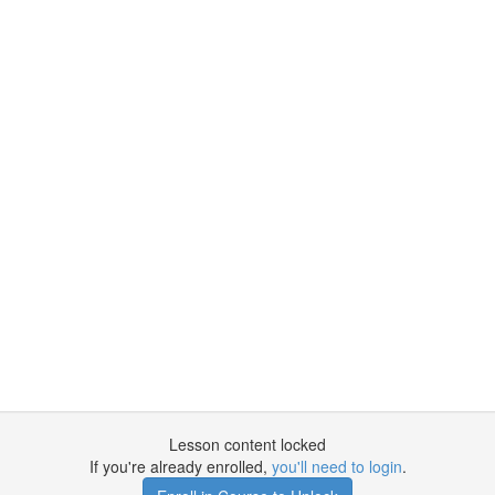
Lesson content locked
If you're already enrolled,
you'll need to login
.