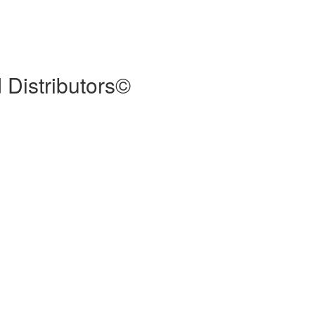
 Distributors©