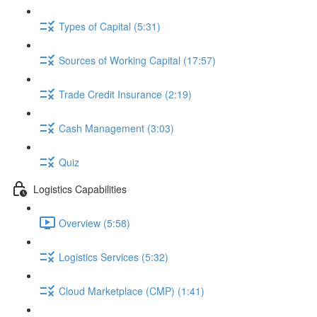
Types of Capital (5:31)
Sources of Working Capital (17:57)
Trade Credit Insurance (2:19)
Cash Management (3:03)
Quiz
Logistics Capabilities
Overview (5:58)
Logistics Services (5:32)
Cloud Marketplace (CMP) (1:41)