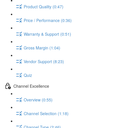
Product Quality (0:47)
Price / Performance (0:36)
Warranty & Support (0:51)
Gross Margin (1:04)
Vendor Support (8:23)
Quiz
Channel Excellence
Overview (0:55)
Channel Selection (1:18)
Channel Type (2:46)