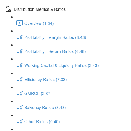
Distribution Metrics & Ratios
Overview (1:34)
Profitability - Margin Ratios (8:43)
Profitability - Return Ratios (6:48)
Working Capital & Liquidity Ratios (3:43)
Efficiency Ratios (7:03)
GMROII (2:37)
Solvency Ratios (3:43)
Other Ratios (0:40)