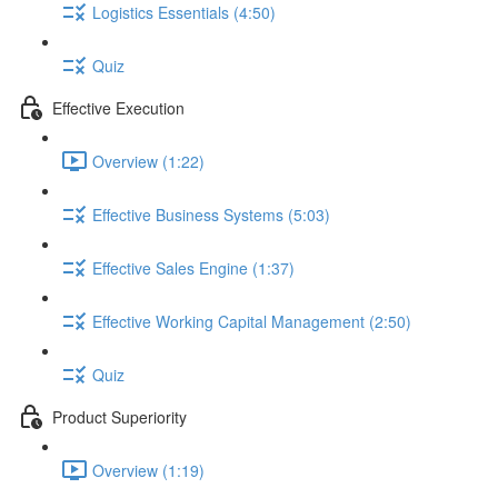
Logistics Essentials (4:50)
Quiz
Effective Execution
Overview (1:22)
Effective Business Systems (5:03)
Effective Sales Engine (1:37)
Effective Working Capital Management (2:50)
Quiz
Product Superiority
Overview (1:19)