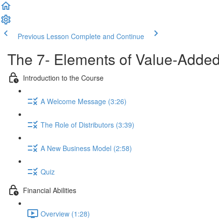
Previous Lesson
Complete and Continue
The 7- Elements of Value-Added
Introduction to the Course
A Welcome Message (3:26)
The Role of Distributors (3:39)
A New Business Model (2:58)
Quiz
Financial Abilities
Overview (1:28)