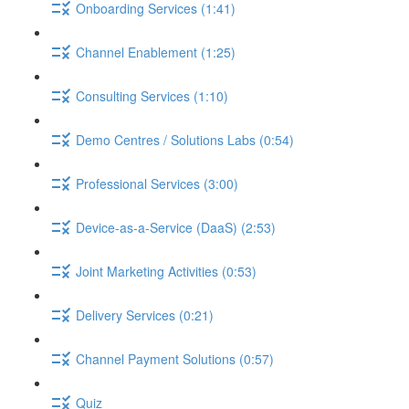
Onboarding Services (1:41)
Channel Enablement (1:25)
Consulting Services (1:10)
Demo Centres / Solutions Labs (0:54)
Professional Services (3:00)
Device-as-a-Service (DaaS) (2:53)
Joint Marketing Activities (0:53)
Delivery Services (0:21)
Channel Payment Solutions (0:57)
Quiz