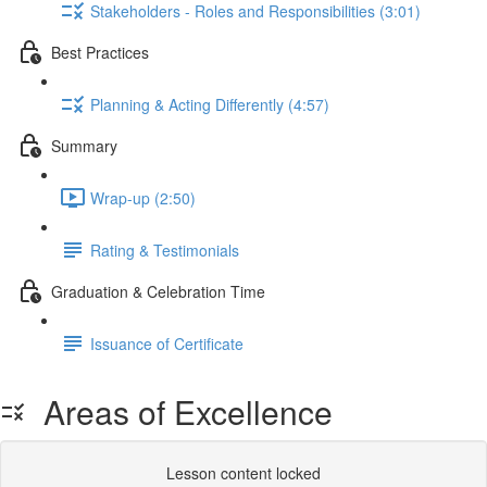
Stakeholders - Roles and Responsibilities (3:01)
Best Practices
Planning & Acting Differently (4:57)
Summary
Wrap-up (2:50)
Rating & Testimonials
Graduation & Celebration Time
Issuance of Certificate
Areas of Excellence
Lesson content locked