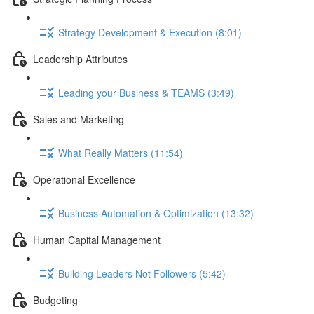
Strategy Development & Execution (8:01)
Leadership Attributes
Leading your Business & TEAMS (3:49)
Sales and Marketing
What Really Matters (11:54)
Operational Excellence
Business Automation & Optimization (13:32)
Human Capital Management
Building Leaders Not Followers (5:42)
Budgeting