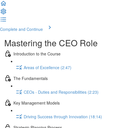
Complete and Continue
Mastering the CEO Role
Introduction to the Course
Areas of Excellence (2:47)
The Fundamentals
CEOs - Duties and Responsibilities (2:23)
Key Management Models
Driving Success through Innovation (18:14)
Strategic Planning Process