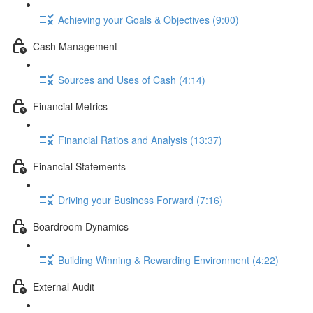
Achieving your Goals & Objectives (9:00)
Cash Management
Sources and Uses of Cash (4:14)
Financial Metrics
Financial Ratios and Analysis (13:37)
Financial Statements
Driving your Business Forward (7:16)
Boardroom Dynamics
Building Winning & Rewarding Environment (4:22)
External Audit